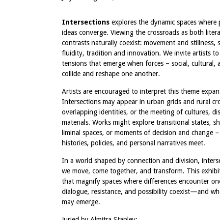
Intersections
explores the dynamic spaces where 
ideas converge. Viewing the crossroads as both liter
contrasts naturally coexist: movement and stillness, 
fluidity, tradition and innovation. We invite artists to
tensions that emerge when forces – social, cultural, a
collide and reshape one another.
Artists are encouraged to interpret this theme expans
Intersections may appear in urban grids and rural cr
overlapping identities, or the meeting of cultures, dis
materials. Works might explore transitional states, sh
liminal spaces, or moments of decision and change –
histories, policies, and personal narratives meet.
In a world shaped by connection and division, inter
we move, come together, and transform. This exhibi
that magnify spaces where differences encounter 
dialogue, resistance, and possibility coexist—and 
may emerge.
Juried by Almitra Stanley: