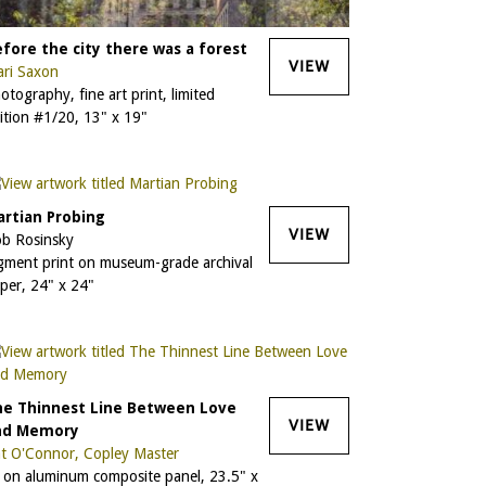
fore the city there was a forest
VIEW
ri Saxon
otography, fine art print, limited
ition #1/20, 13" x 19"
rtian Probing
VIEW
b Rosinsky
gment print on museum-grade archival
per, 24" x 24"
he Thinnest Line Between Love
VIEW
nd Memory
t O'Connor, Copley Master
l on aluminum composite panel, 23.5" x