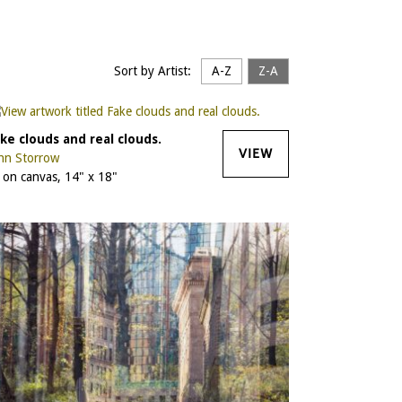
Sort by Artist:
A-Z
Z-A
ke clouds and real clouds.
VIEW
hn Storrow
l on canvas, 14" x 18"