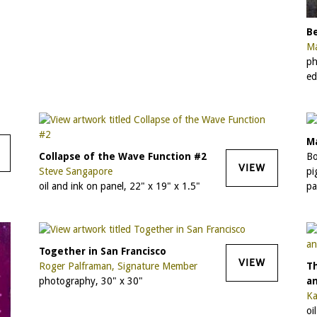
Be
Ma
ph
ed
Ma
Collapse of the Wave Function #2
Bo
VIEW
Steve Sangapore
pi
oil and ink on panel, 22" x 19" x 1.5"
pa
Together in San Francisco
VIEW
Roger Palframan, Signature Member
T
photography, 30" x 30"
a
Ka
oi