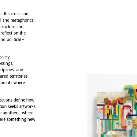
paths cross and
al and metaphorical,
structure and
 reflect on the
nd political –
ively.
ossings,
ciplines, and
ared territories,
 points where
sections define how
tion seeks artworks
one another—where
where something new