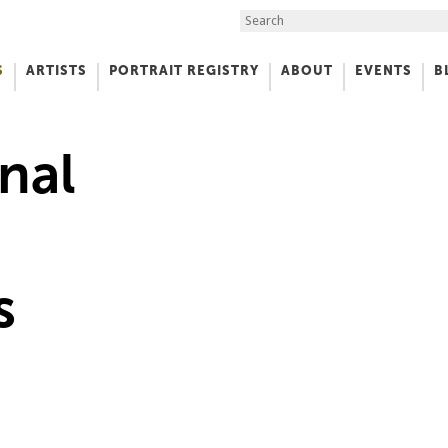
Search the Site
S
ARTISTS
PORTRAIT REGISTRY
ABOUT
EVENTS
B
f Art
nal
s