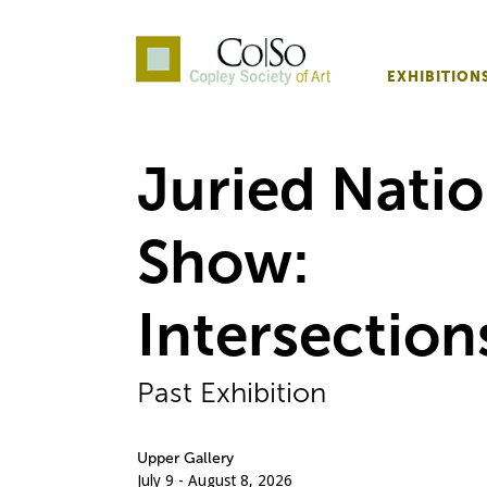
EXHIBITION
Co|So – Copley Society o
Juried Natio
Show:
Intersection
Past Exhibition
Upper Gallery
July 9 - August 8, 2026