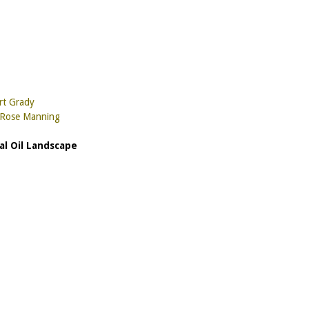
rt Grady
y Rose Manning
al Oil Landscape