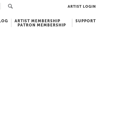
ARTIST LOGIN
LOG
ARTIST MEMBERSHIP
SUPPORT
PATRON MEMBERSHIP