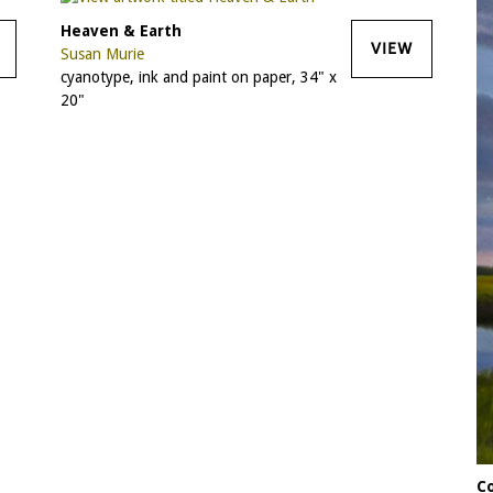
Heaven & Earth
VIEW
Susan Murie
cyanotype, ink and paint on paper, 34" x
20"
C