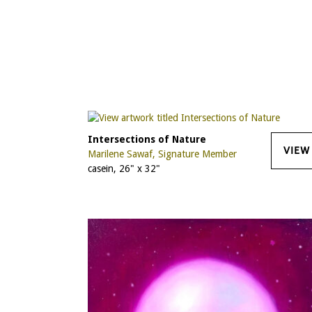
Intersections of Nature
VIEW
Marilene Sawaf, Signature Member
casein, 26" x 32"