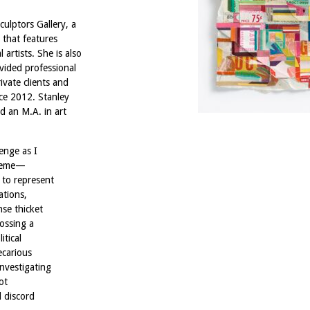
culptors Gallery, a
 that features
artists. She is also
vided professional
vate clients and
nce 2012. Stanley
d an M.A. in art
enge as I
theme—
 to represent
ations,
nse thicket
rossing a
itical
ecarious
investigating
ot
d discord