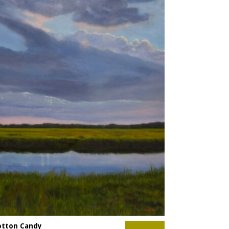
otton Candy