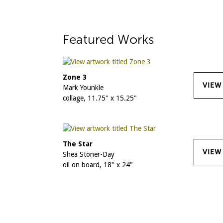
Featured Works
Zone 3
VIEW
Mark Younkle
collage, 11.75" x 15.25"
The Star
VIEW
Shea Stoner-Day
oil on board, 18" x 24"