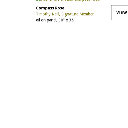
Compass Rose
VIEW
Timothy Neill, Signature Member
oil on panel, 30" x 36"