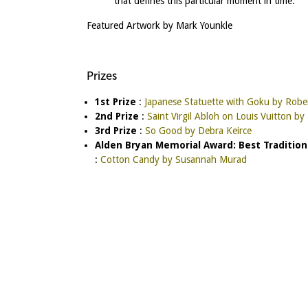
that defines this particular moment in time.”
Featured Artwork by Mark Younkle
Prizes
1st Prize
:
Japanese Statuette with Goku by Robe
2nd Prize
:
Saint Virgil Abloh on Louis Vuitton b
3rd Prize
:
So Good by Debra Keirce
Alden Bryan Memorial Award: Best Tradition
:
Cotton Candy by Susannah Murad