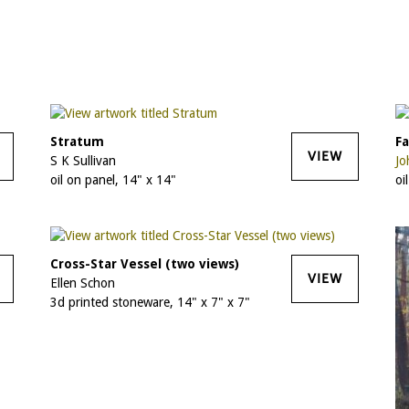
Stratum
Fa
VIEW
S K Sullivan
Jo
oil on panel, 14" x 14"
oi
Cross-Star Vessel (two views)
VIEW
Ellen Schon
3d printed stoneware, 14" x 7" x 7"