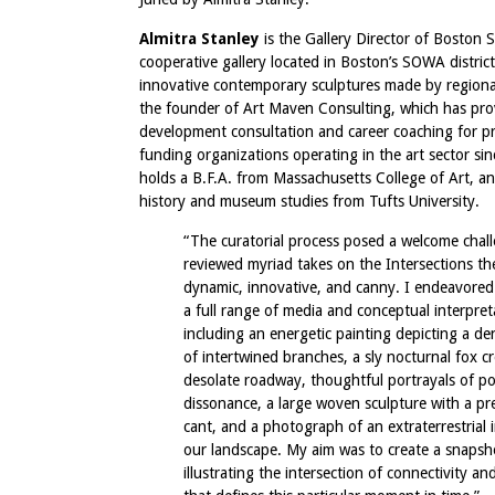
Almitra Stanley
is the Gallery Director of Boston S
cooperative gallery located in Boston’s SOWA district
innovative contemporary sculptures made by regional 
the founder of Art Maven Consulting, which has pro
development consultation and career coaching for pri
funding organizations operating in the art sector si
holds a B.F.A. from Massachusetts College of Art, an
history and museum studies from Tufts University.
“The curatorial process posed a welcome chall
reviewed myriad takes on the Intersections 
dynamic, innovative, and canny. I endeavored
a full range of media and conceptual interpret
including an energetic painting depicting a de
of intertwined branches, a sly nocturnal fox c
desolate roadway, thoughtful portrayals of pol
dissonance, a large woven sculpture with a pr
cant, and a photograph of an extraterrestrial 
our landscape. My aim was to create a snapsh
illustrating the intersection of connectivity an