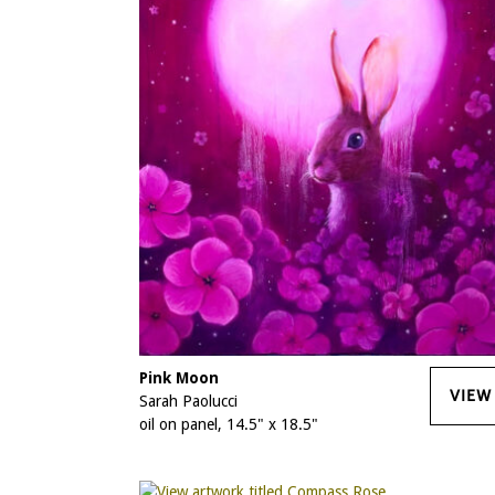
Pink Moon
VIEW
Sarah Paolucci
oil on panel, 14.5" x 18.5"