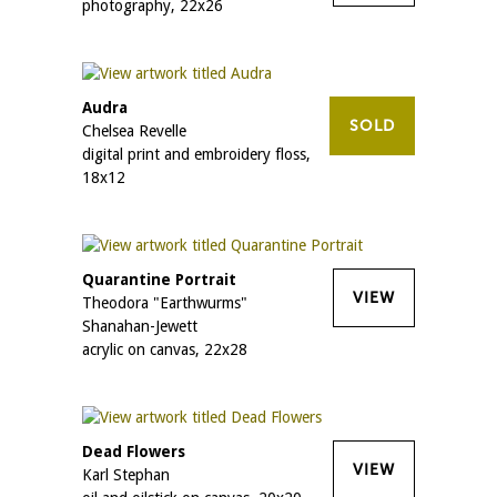
photography, 22x26
Audra
SOLD
Chelsea Revelle
digital print and embroidery floss,
18x12
Quarantine Portrait
VIEW
Theodora "Earthwurms"
Shanahan-Jewett
acrylic on canvas, 22x28
Dead Flowers
VIEW
Karl Stephan