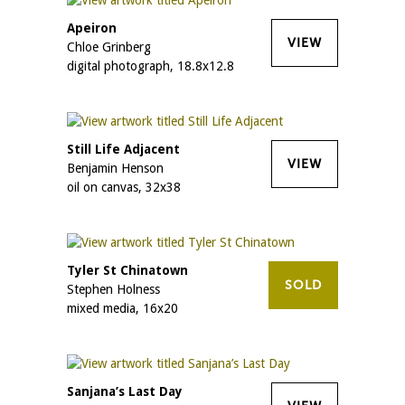
Apeiron
VIEW
Chloe Grinberg
digital photograph, 18.8x12.8
Still Life Adjacent
VIEW
Benjamin Henson
oil on canvas, 32x38
Tyler St Chinatown
SOLD
Stephen Holness
mixed media, 16x20
Sanjana’s Last Day