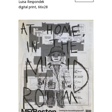
Luisa Respondek
digital print, 66x28