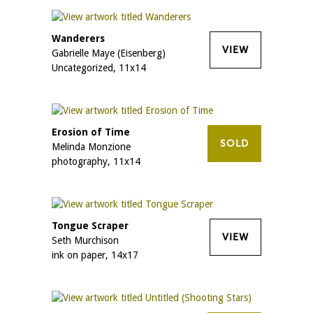
Wanderers
VIEW
Gabrielle Maye (Eisenberg)
Uncategorized, 11x14
Erosion of Time
SOLD
Melinda Monzione
photography, 11x14
Tongue Scraper
VIEW
Seth Murchison
ink on paper, 14x17