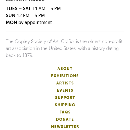
TUES – SAT
11 AM – 5 PM
SUN
12 PM – 5 PM
MON
by appointment
The Copley Society of Art, Co|So, is the oldest non-profit
art association in the United States, with a history dating
back to 1879.
ABOUT
EXHIBITIONS
ARTISTS
EVENTS
SUPPORT
SHIPPING
FAQS
DONATE
NEWSLETTER