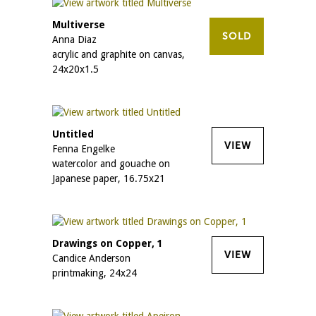
Multiverse
SOLD
Anna Diaz
acrylic and graphite on canvas,
24x20x1.5
Untitled
VIEW
Fenna Engelke
watercolor and gouache on
Japanese paper, 16.75x21
Drawings on Copper, 1
VIEW
Candice Anderson
printmaking, 24x24