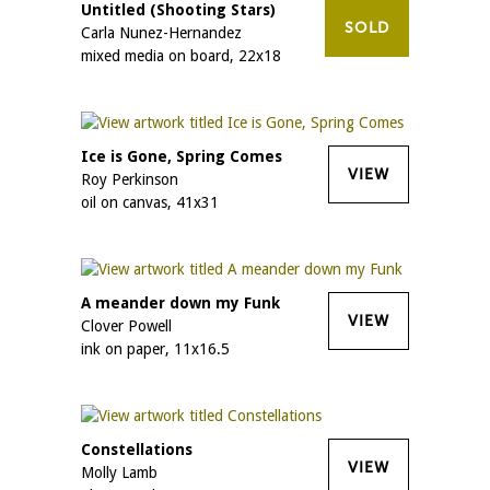
Untitled (Shooting Stars)
SOLD
Carla Nunez-Hernandez
mixed media on board, 22x18
Ice is Gone, Spring Comes
VIEW
Roy Perkinson
oil on canvas, 41x31
A meander down my Funk
VIEW
Clover Powell
ink on paper, 11x16.5
Constellations
VIEW
Molly Lamb