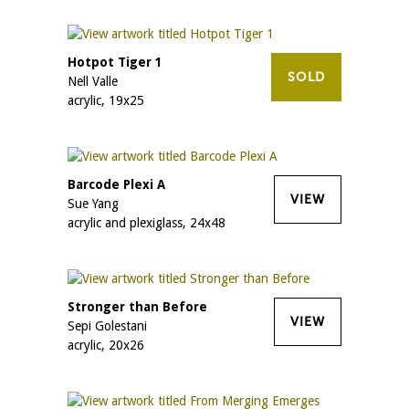
Hotpot Tiger 1
SOLD
Nell Valle
acrylic, 19x25
Barcode Plexi A
VIEW
Sue Yang
acrylic and plexiglass, 24x48
Stronger than Before
VIEW
Sepi Golestani
acrylic, 20x26