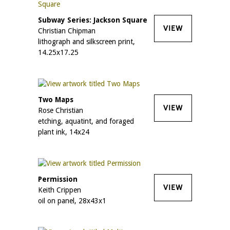
Subway Series: Jackson Square
VIEW
Christian Chipman
lithograph and silkscreen print,
14.25x17.25
Two Maps
VIEW
Rose Christian
etching, aquatint, and foraged
plant ink, 14x24
Permission
VIEW
Keith Crippen
oil on panel, 28x43x1