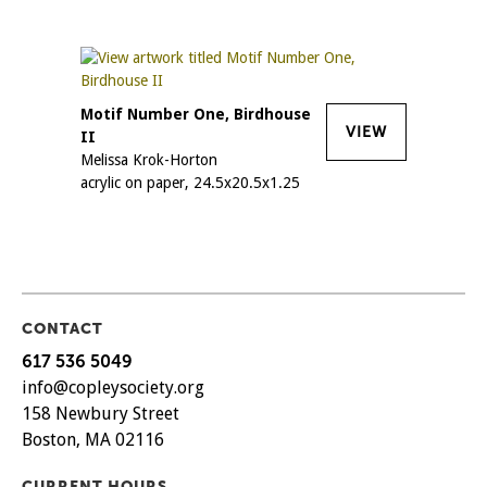
Motif Number One, Birdhouse
VIEW
II
Melissa Krok-Horton
acrylic on paper, 24.5x20.5x1.25
CONTACT
617 536 5049
info@copleysociety.org
158 Newbury Street
Boston, MA 02116
CURRENT HOURS