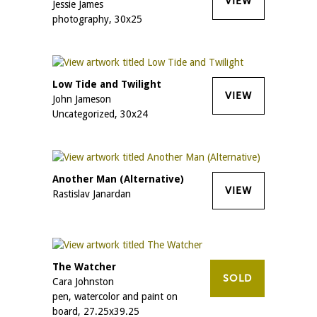
VIEW
Jessie James
photography, 30x25
Low Tide and Twilight
VIEW
John Jameson
Uncategorized, 30x24
Another Man (Alternative)
VIEW
Rastislav Janardan
The Watcher
SOLD
Cara Johnston
pen, watercolor and paint on
board, 27.25x39.25