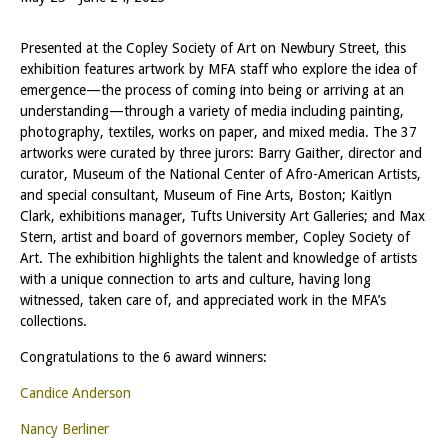
Presented at the Copley Society of Art on Newbury Street, this
exhibition features artwork by MFA staff who explore the idea of
emergence—the process of coming into being or arriving at an
understanding—through a variety of media including painting,
photography, textiles, works on paper, and mixed media. The 37
artworks were curated by three jurors: Barry Gaither, director and
curator, Museum of the National Center of Afro-American Artists,
and special consultant, Museum of Fine Arts, Boston; Kaitlyn
Clark, exhibitions manager, Tufts University Art Galleries; and Max
Stern, artist and board of governors member, Copley Society of
Art. The exhibition highlights the talent and knowledge of artists
with a unique connection to arts and culture, having long
witnessed, taken care of, and appreciated work in the MFA’s
collections.
Congratulations to the 6 award winners:
Candice Anderson
Nancy Berliner