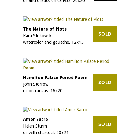
oil and oilstick on canvas, 20x20
The Nature of Plots
SOLD
Kara Stokowski
watercolor and gouache, 12x15
Hamilton Palace Period Room
SOLD
John Storrow
oil on canvas, 16x20
Amor Sacro
SOLD
Helen Sturm
oil with charcoal, 20x24