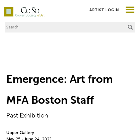
ARTIST LOGIN
Search the Site
Co|So – Copley Society of Art
Emergence: Art from
MFA Boston Staff
Past Exhibition
Upper Gallery
May 25 - June 24, 2023