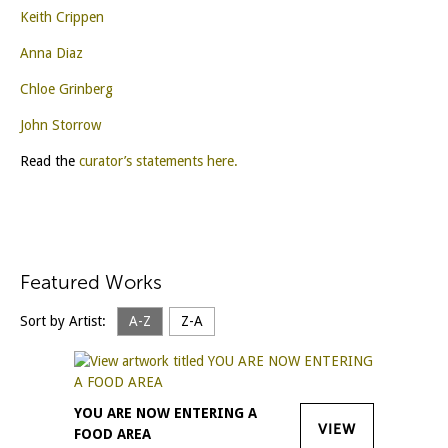
Keith Crippen
Anna Diaz
Chloe Grinberg
John Storrow
Read the
curator’s statements here.
Featured Works
Sort by Artist:
A-Z
Z-A
YOU ARE NOW ENTERING A
VIEW
FOOD AREA