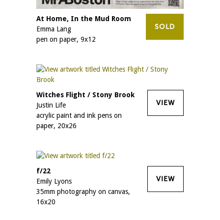
At Home, In the Mud Room
SOLD
Emma Lang
pen on paper, 9x12
Witches Flight / Stony Brook
VIEW
Justin Life
acrylic paint and ink pens on
paper, 20x26
f/22
VIEW
Emily Lyons
35mm photography on canvas,
16x20