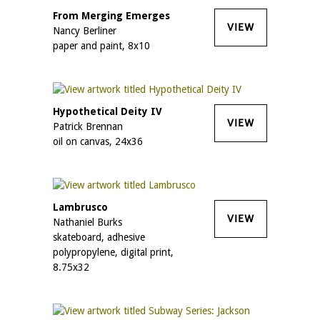
From Merging Emerges
VIEW
Nancy Berliner
paper and paint, 8x10
Hypothetical Deity IV
VIEW
Patrick Brennan
oil on canvas, 24x36
Lambrusco
VIEW
Nathaniel Burks
skateboard, adhesive
polypropylene, digital print,
8.75x32