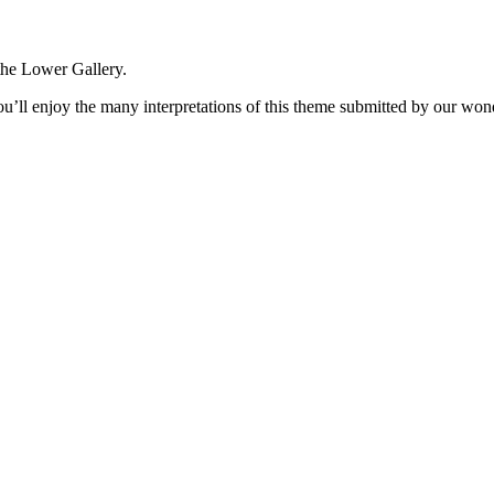
the Lower Gallery.
ou’ll enjoy the many interpretations of this theme submitted by our won