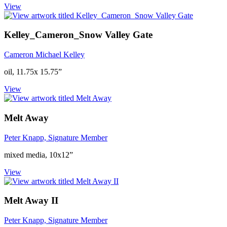
View
Kelley_Cameron_Snow Valley Gate
Cameron Michael Kelley
oil, 11.75x 15.75”
View
Melt Away
Peter Knapp, Signature Member
mixed media, 10x12”
View
Melt Away II
Peter Knapp, Signature Member