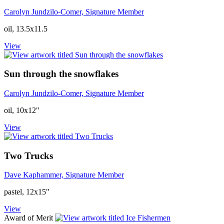
Carolyn Jundzilo-Comer, Signature Member
oil, 13.5x11.5
View
Sun through the snowflakes
Carolyn Jundzilo-Comer, Signature Member
oil, 10x12"
View
Two Trucks
Dave Kaphammer, Signature Member
pastel, 12x15"
View
Award of Merit