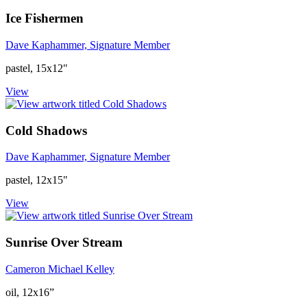
Ice Fishermen
Dave Kaphammer, Signature Member
pastel, 15x12"
View
Cold Shadows
Dave Kaphammer, Signature Member
pastel, 12x15"
View
Sunrise Over Stream
Cameron Michael Kelley
oil, 12x16”