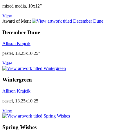
mixed media, 10x12”
View
Award of Merit
December Dune
Allison Krajcik
pastel, 13.25x10.25"
View
Wintergreen
Allison Krajcik
pastel, 13.25x10.25
View
Spring Wishes