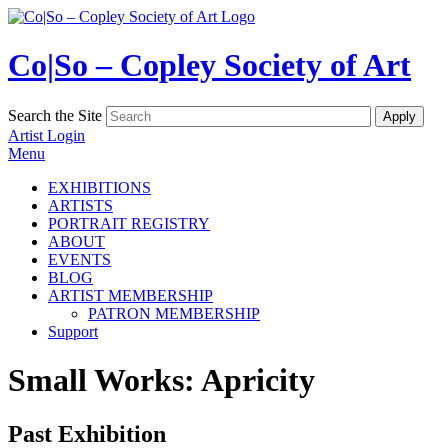
Co|So – Copley Society of Art
Search the Site
Artist Login
Menu
EXHIBITIONS
ARTISTS
PORTRAIT REGISTRY
ABOUT
EVENTS
BLOG
ARTIST MEMBERSHIP
PATRON MEMBERSHIP
Support
Small Works: Apricity
Past Exhibition