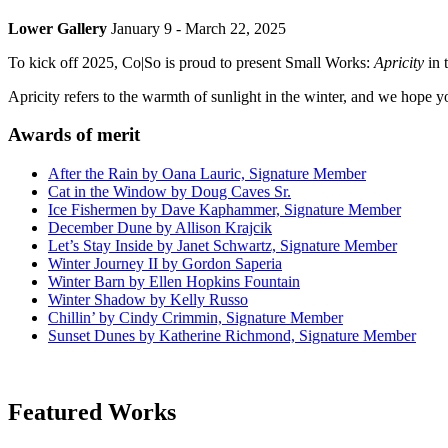
Lower Gallery
January 9 - March 22, 2025
To kick off 2025, Co|So is proud to present Small Works:
Apricity
in 
Apricity refers to the warmth of sunlight in the winter, and we hope y
Awards of merit
After the Rain by Oana Lauric, Signature Member
Cat in the Window by Doug Caves Sr.
Ice Fishermen by Dave Kaphammer, Signature Member
December Dune by Allison Krajcik
Let’s Stay Inside by Janet Schwartz, Signature Member
Winter Journey II by Gordon Saperia
Winter Barn by Ellen Hopkins Fountain
Winter Shadow by Kelly Russo
Chillin’ by Cindy Crimmin, Signature Member
Sunset Dunes by Katherine Richmond, Signature Member
Featured Works