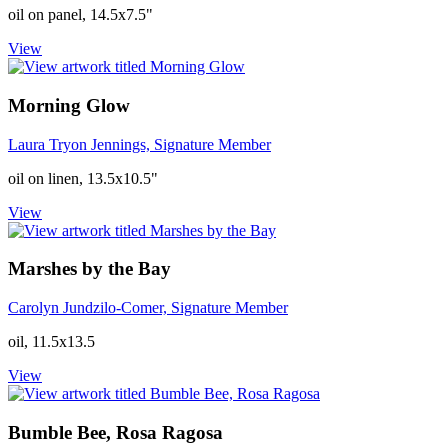
oil on panel, 14.5x7.5"
View
Morning Glow
Laura Tryon Jennings, Signature Member
oil on linen, 13.5x10.5"
View
Marshes by the Bay
Carolyn Jundzilo-Comer, Signature Member
oil, 11.5x13.5
View
Bumble Bee, Rosa Ragosa