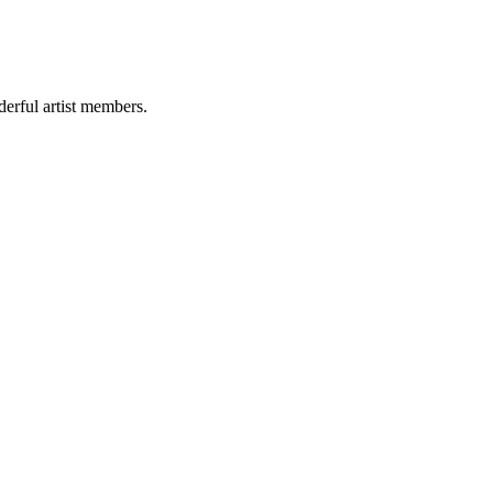
derful artist members.