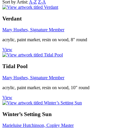
Sort by Artist:
A-Z
Z-A
Verdant
Mary Hughes, Signature Member
acrylic, paint marker, resin on wood, 8" round
View
Tidal Pool
Mary Hughes, Signature Member
acrylic, paint marker, resin on wood, 10" round
View
Winter’s Setting Sun
Marieluise Hutchinson, Copley Master