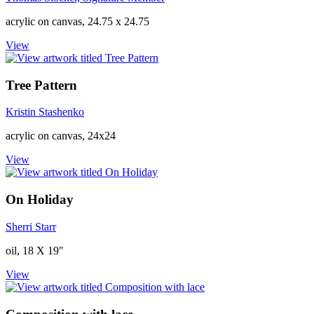
acrylic on canvas, 24.75 x 24.75
View
Tree Pattern
Kristin Stashenko
acrylic on canvas, 24x24
View
On Holiday
Sherri Starr
oil, 18 X 19"
View