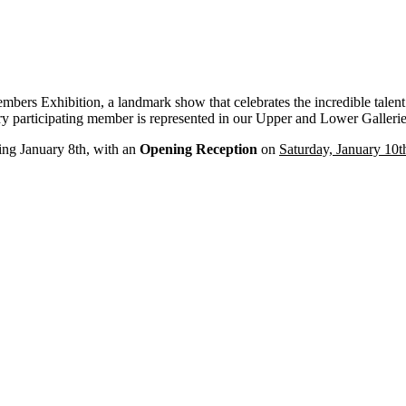
embers Exhibition, a landmark show that celebrates the incredible talen
very participating member is represented in our Upper and Lower Gallerie
ing January 8th, with an
Opening Reception
on
Saturday, January 10t