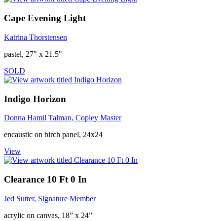
Cape Evening Light
Katrina Thorstensen
pastel, 27" x 21.5"
SOLD
Indigo Horizon
Donna Hamil Talman, Copley Master
encaustic on birch panel, 24x24
View
Clearance 10 Ft 0 In
Jed Sutter, Signature Member
acrylic on canvas, 18” x 24”