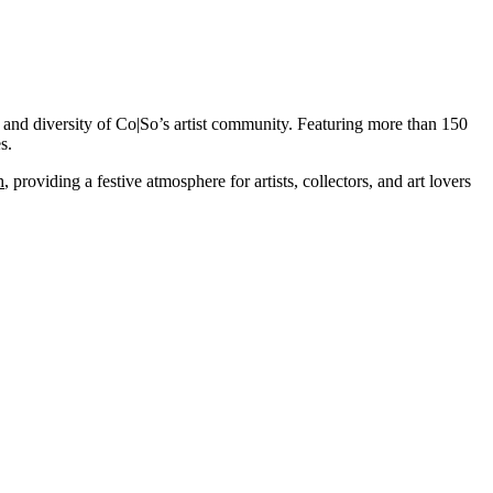
t and diversity of Co|So’s artist community. Featuring more than 150
s.
h
, providing a festive atmosphere for artists, collectors, and art lovers