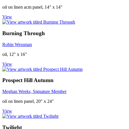
oil on linen acm panel, 14" x 14"
View
Burning Through
Robin Wessman
oil, 12" x 16"
View
Prospect Hill Autumn
Meghan Weeks, Signature Member
oil on linen panel, 20" x 24"
View
Twilight