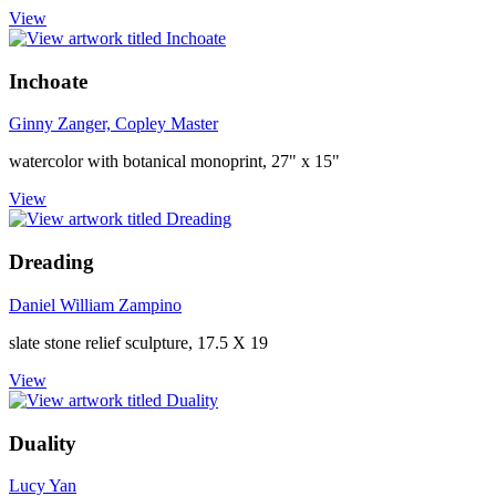
View
Inchoate
Ginny Zanger, Copley Master
watercolor with botanical monoprint, 27" x 15"
View
Dreading
Daniel William Zampino
slate stone relief sculpture, 17.5 X 19
View
Duality
Lucy Yan