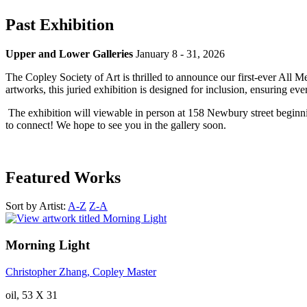
Past Exhibition
Upper and Lower Galleries
January 8 - 31, 2026
The Copley Society of Art is thrilled to announce our first-ever All M
artworks, this juried exhibition is designed for inclusion, ensuring e
The exhibition will viewable in person at 158 Newbury street beginn
to connect! We hope to see you in the gallery soon.
Featured Works
Sort by Artist:
A-Z
Z-A
Morning Light
Christopher Zhang, Copley Master
oil, 53 X 31