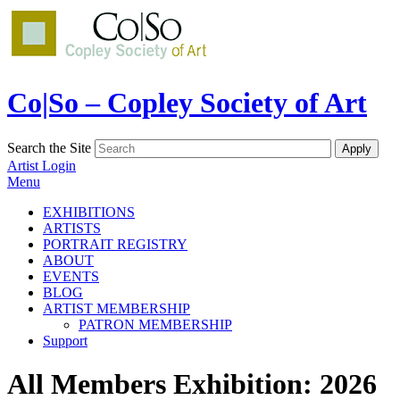
Co|So – Copley Society of Art
Search the Site
Artist Login
Menu
EXHIBITIONS
ARTISTS
PORTRAIT REGISTRY
ABOUT
EVENTS
BLOG
ARTIST MEMBERSHIP
PATRON MEMBERSHIP
Support
All Members Exhibition: 2026