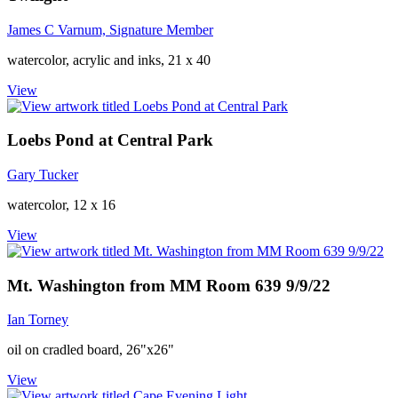
James C Varnum, Signature Member
watercolor, acrylic and inks, 21 x 40
View
Loebs Pond at Central Park
Gary Tucker
watercolor, 12 x 16
View
Mt. Washington from MM Room 639 9/9/22
Ian Torney
oil on cradled board, 26"x26"
View