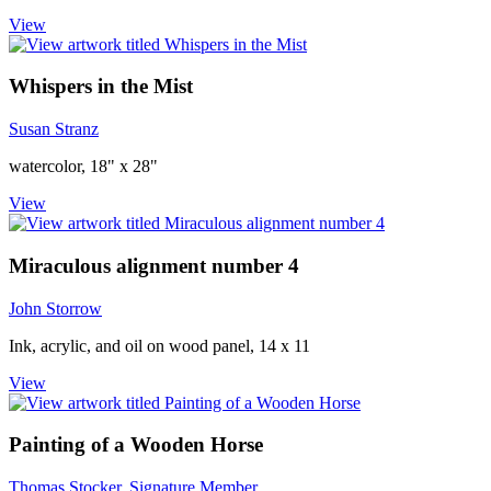
View
Whispers in the Mist
Susan Stranz
watercolor, 18" x 28"
View
Miraculous alignment number 4
John Storrow
Ink, acrylic, and oil on wood panel, 14 x 11
View
Painting of a Wooden Horse
Thomas Stocker, Signature Member